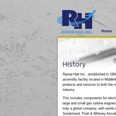
Home
History
Ramar-Hall Inc., established in 195
assembly facility located in Middlef
products and services to both the 
industry.
This includes components for electr
large and small gas turbine engines
truly a global company, with world
Sundstrand, Pratt & Whitney Aircraft