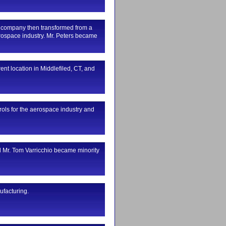
e company then transformed from a
rospace industry. Mr. Peters became
ent location in Middlefiled, CT, and
ls for the aerospace industry and
d Mr. Tom Varricchio became minority
ufacturing.