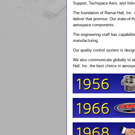
Support, Techspace Aero, and Volv
The foundation of Ramar-Hall, Inc.
deliver that promise. Our state-of-
aerospace components.
The engineering staff has capabili
manufacturing.
Our quality control system is design
We also communicate globally to al
Hall, Inc. the best choice in aeros
1956
1966
1968