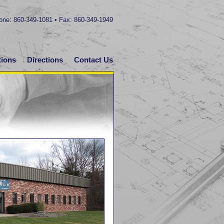
hone: 860-349-1081 • Fax: 860-349-1949
tions
Directions
Contact Us