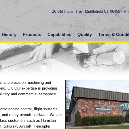
26 Old Indian Trail, Middlefield CT 06455 • P
History
Products
Capabilities
Quality
Terms & Condi
6, is a precision machining and
ield, CT. Our expertise is providing
military and commercial aerospace
onic engine control, flight systems,
, and rotary aircraft hardware. We are
-class customers such as Hamilton
, Sikorsky Aircraft, Helicopter