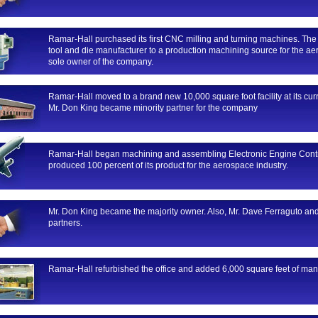
Ramar-Hall purchased its first CNC milling and turning machines. Th
tool and die manufacturer to a production machining source for the ae
sole owner of the company.
Ramar-Hall moved to a brand new 10,000 square foot facility at its curr
Mr. Don King became minority partner for the company
Ramar-Hall began machining and assembling Electronic Engine Contro
produced 100 percent of its product for the aerospace industry.
Mr. Don King became the majority owner. Also, Mr. Dave Ferraguto an
partners.
Ramar-Hall refurbished the office and added 6,000 square feet of man