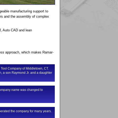
geable manufacturing support to
nters and the assembly of complex
AM, Auto CAD and lean
siness approach, which makes Ramar-
 Tool Company of Middletown, CT.
n, a son Raymond Jr. and a daughter
he company name was changed to
perated the company for many years.