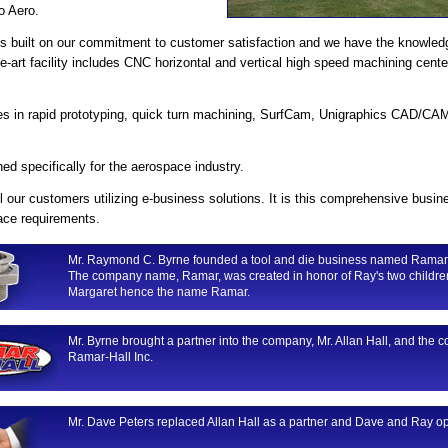
o Aero.
 is built on our commitment to customer satisfaction and we have the knowled
the-art facility includes CNC horizontal and vertical high speed machining ce
ties in rapid prototyping, quick turn machining, SurfCam, Unigraphics CAD/C
ed specifically for the aerospace industry.
l our customers utilizing e-business solutions. It is this comprehensive bu
pace requirements.
Mr. Raymond C. Byrne founded a tool and die business named Ramar
The company name, Ramar, was created in honor of Ray's two childre
Margaret hence the name Ramar.
Mr. Byrne brought a partner into the company, Mr. Allan Hall, and t
Ramar-Hall Inc.
Mr. Dave Peters replaced Allan Hall as a partner and Dave and Ray o