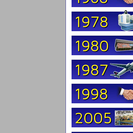
1978
1980
1987
1998
2005